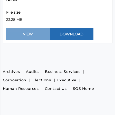
Notes
File size
23.28 MB
Archives
Audits
Business Services
Corporation
Elections
Executive
Human Resources
Contact Us
SOS Home