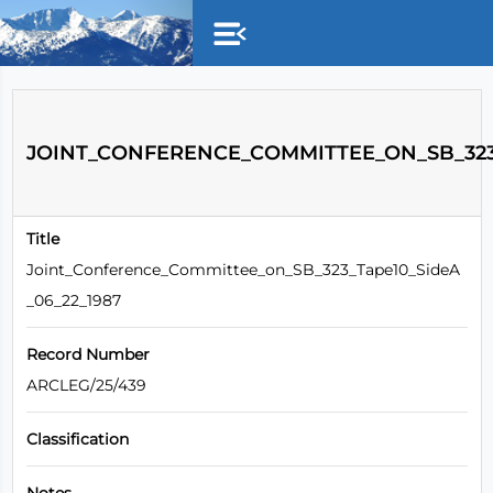
Skip to main content
JOINT_CONFERENCE_COMMITTEE_ON_SB_323_
Title
Joint_Conference_Committee_on_SB_323_Tape10_SideA
_06_22_1987
Record Number
ARCLEG/25/439
Classification