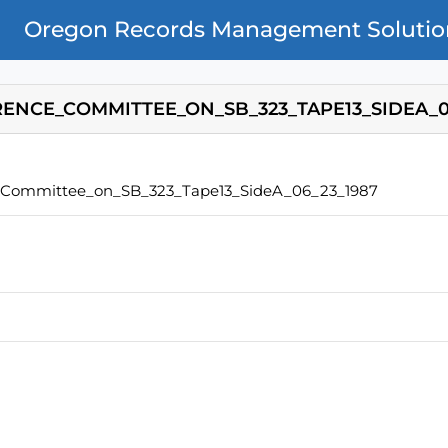
Oregon Records Management Solutio
ENCE_COMMITTEE_ON_SB_323_TAPE13_SIDEA_0
_Committee_on_SB_323_Tape13_SideA_06_23_1987