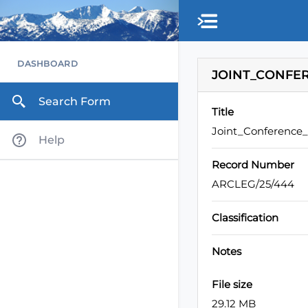
Skip to main content
DASHBOARD
JOINT_CONFER
Search Form
Title
Joint_Conference
Help
Record Number
ARCLEG/25/444
Classification
Notes
File size
29.12 MB