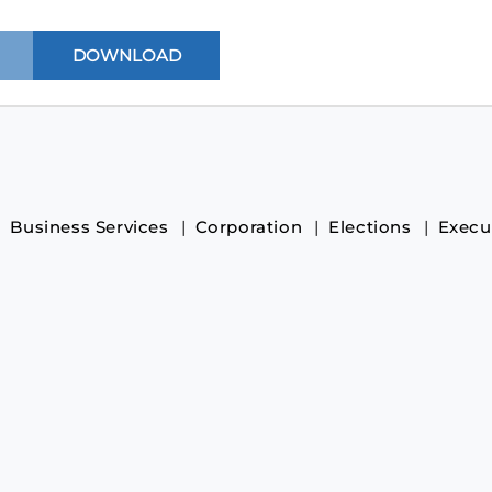
Business Services
Corporation
Elections
Execu