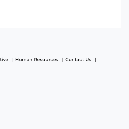
tive
Human Resources
Contact Us