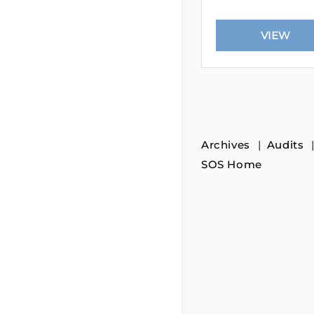
Archives
Audits
SOS Home