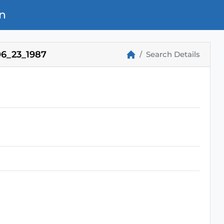
n
6_23_1987
Search Details