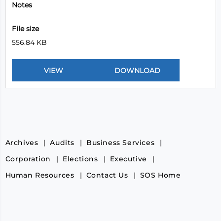
Notes
File size
556.84 KB
Archives
Audits
Business Services
Corporation
Elections
Executive
Human Resources
Contact Us
SOS Home