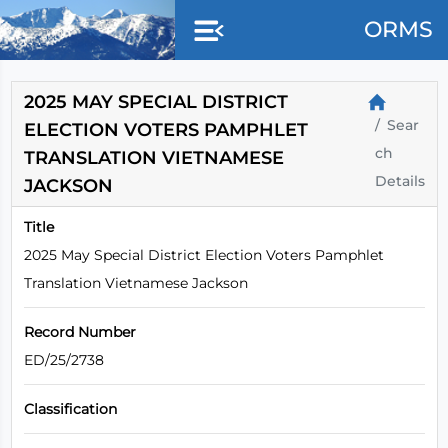
Skip to main content
ORMS
2025 MAY SPECIAL DISTRICT
Sear
ELECTION VOTERS PAMPHLET
ch
TRANSLATION VIETNAMESE
Details
JACKSON
Title
2025 May Special District Election Voters Pamphlet
Translation Vietnamese Jackson
Record Number
ED/25/2738
Classification