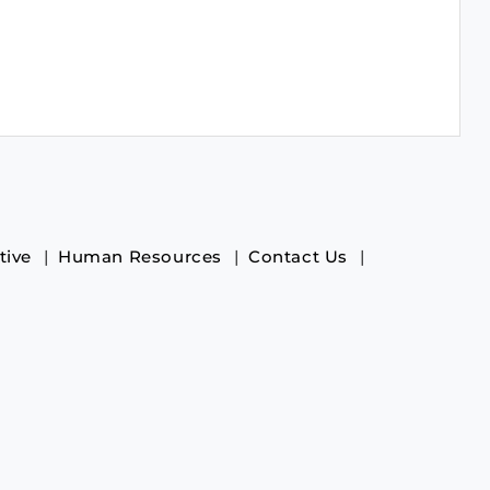
tive
Human Resources
Contact Us