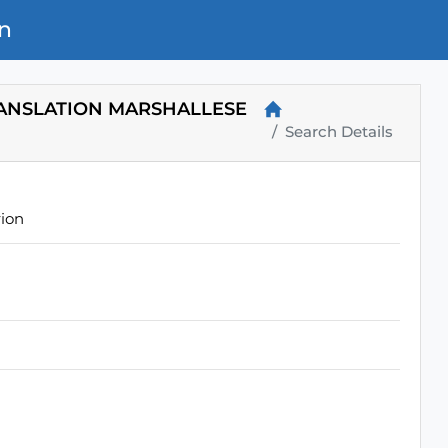
n
RANSLATION MARSHALLESE
Search Details
rion