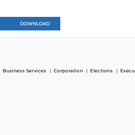
Business Services
Corporation
Elections
Execu