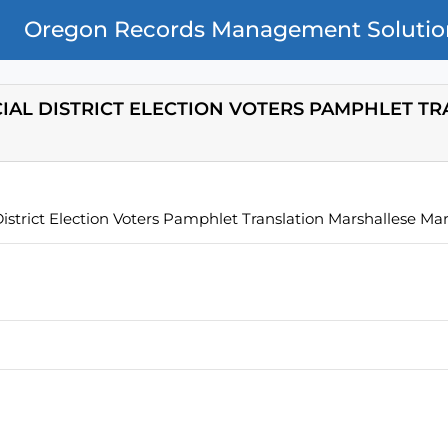
Oregon Records Management Solutio
CIAL DISTRICT ELECTION VOTERS PAMPHLET T
istrict Election Voters Pamphlet Translation Marshallese Ma