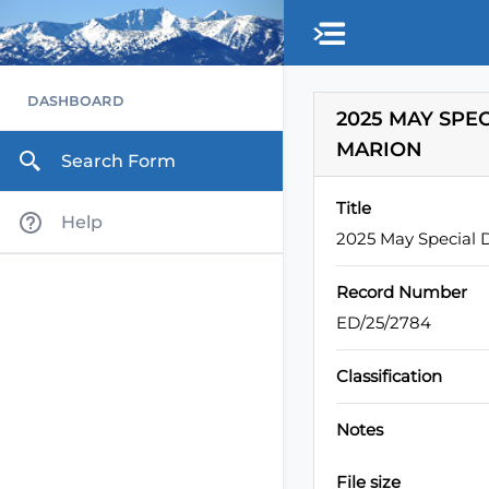
Skip to main content
DASHBOARD
2025 MAY SPE
MARION
Search Form
Title
Help
2025 May Special D
Record Number
ED/25/2784
Classification
Notes
File size