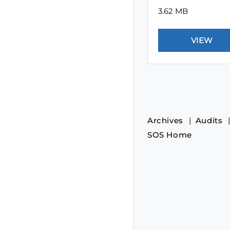
3.62 MB
Archives
Audits
SOS Home