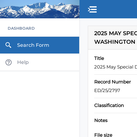
Skip to main content
DASHBOARD
2025 MAY SPE
WASHINGTON
Search Form
Title
Help
2025 May Special D
Record Number
ED/25/2797
Classification
Notes
File size