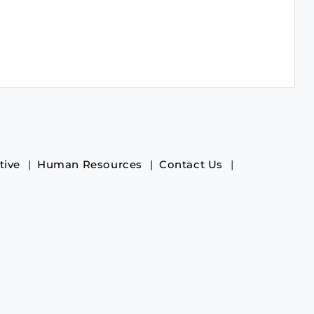
tive
Human Resources
Contact Us