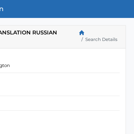
n
RANSLATION RUSSIAN
Search Details
ngton