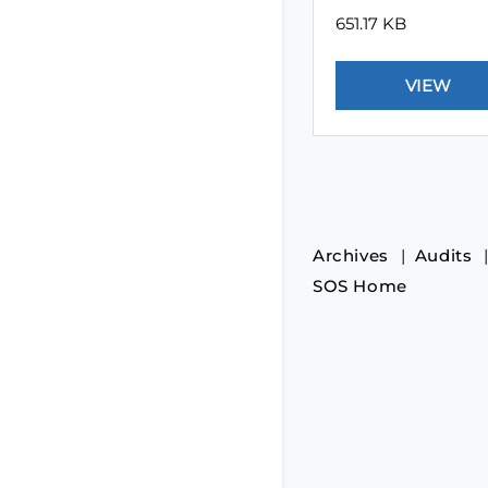
651.17 KB
Archives
Audits
SOS Home