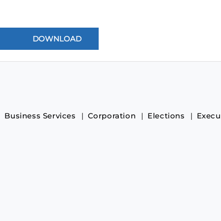
Business Services
Corporation
Elections
Execu