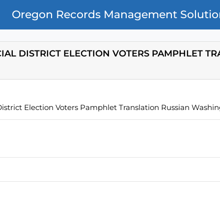
Oregon Records Management Solutio
CIAL DISTRICT ELECTION VOTERS PAMPHLET T
istrict Election Voters Pamphlet Translation Russian Washi