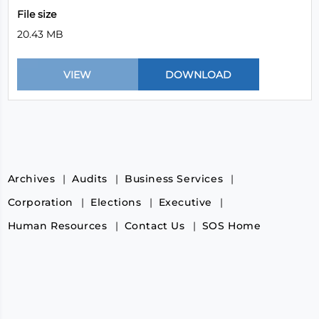
File size
20.43 MB
Archives
Audits
Business Services
Corporation
Elections
Executive
Human Resources
Contact Us
SOS Home