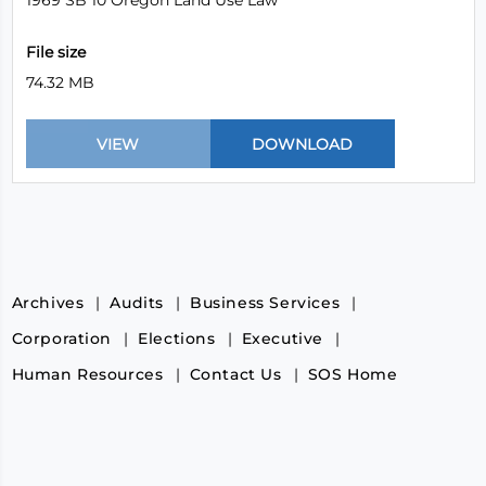
1969 SB 10 Oregon Land Use Law
File size
74.32 MB
Archives
Audits
Business Services
Corporation
Elections
Executive
Human Resources
Contact Us
SOS Home