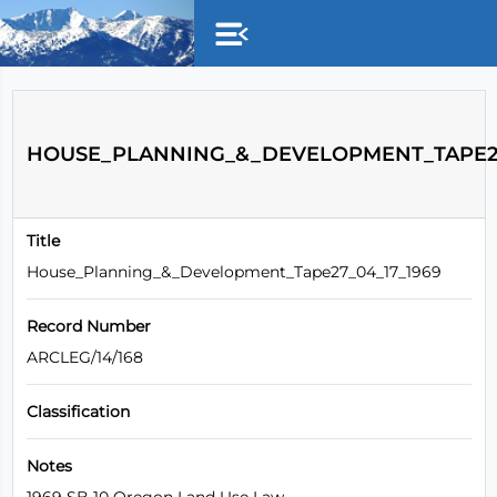
Skip to main content
HOUSE_PLANNING_&_DEVELOPMENT_TAPE27
Title
House_Planning_&_Development_Tape27_04_17_1969
Record Number
ARCLEG/14/168
Classification
Notes