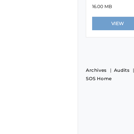
16.00 MB
Archives
Audits
SOS Home