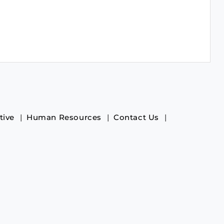
tive
Human Resources
Contact Us