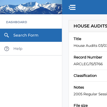
Skip to main content
DASHBOARD
HOUSE AUDITS
Search Form
Title
House Audits 03/
Help
Record Number
ARCLEG/15/5766
Classification
Notes
2005 Regular Sess
File size