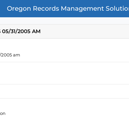
Oregon Records Management Solutio
 05/31/2005 AM
1/2005 am
ion