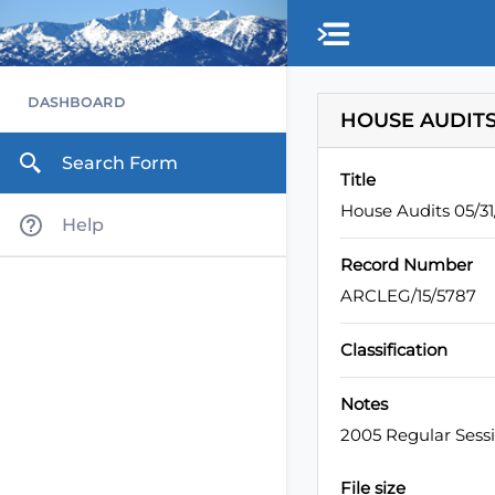
Skip to main content
DASHBOARD
HOUSE AUDITS
Search Form
Title
House Audits 05/3
Help
Record Number
ARCLEG/15/5787
Classification
Notes
2005 Regular Sess
File size