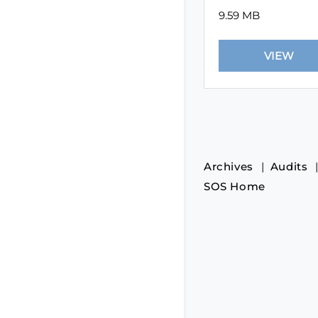
9.59 MB
Archives
Audits
SOS Home