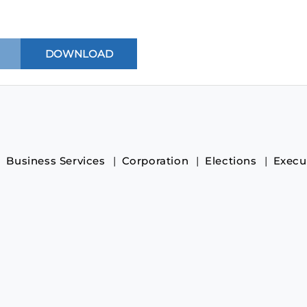
Business Services
Corporation
Elections
Execu