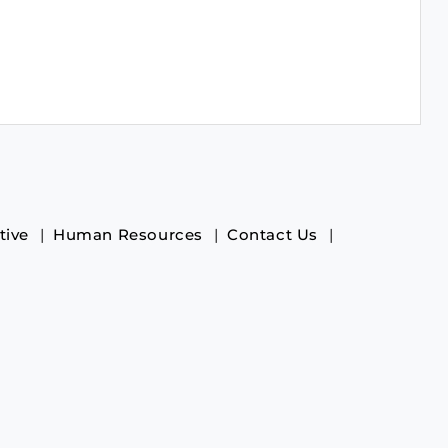
tive
Human Resources
Contact Us