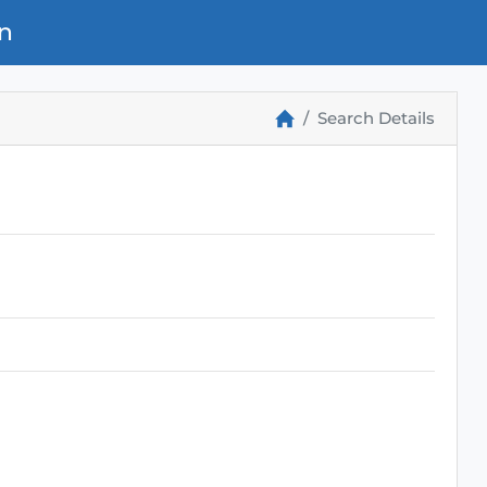
n
Search Details