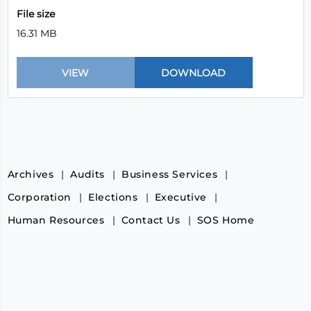
File size
16.31 MB
Archives
Audits
Business Services
Corporation
Elections
Executive
Human Resources
Contact Us
SOS Home