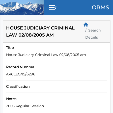
Skip to main content
ORMS
HOUSE JUDICIARY CRIMINAL
Search
LAW 02/08/2005 AM
Details
Title
House Judiciary Criminal Law 02/08/2005 am
Record Number
ARCLEG/15/6296
Classification
Notes
2005 Regular Session