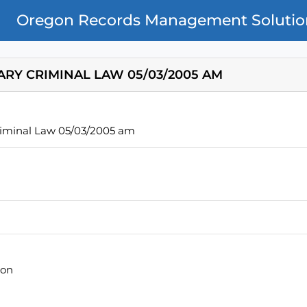
Oregon Records Management Solutio
ARY CRIMINAL LAW 05/03/2005 AM
riminal Law 05/03/2005 am
ion