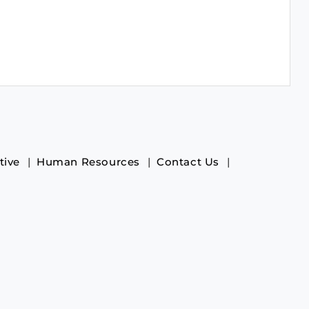
tive
Human Resources
Contact Us