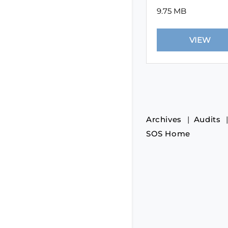
9.75 MB
Archives
Audits
SOS Home