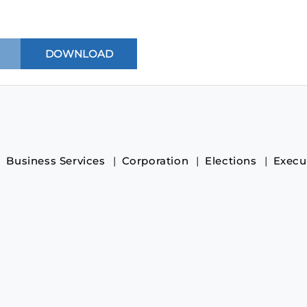
Business Services
Corporation
Elections
Execu