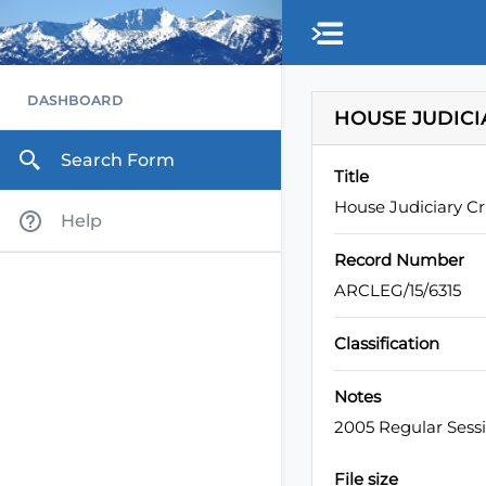
Skip to main content
DASHBOARD
HOUSE JUDICI
Search Form
Title
House Judiciary C
Help
Record Number
ARCLEG/15/6315
Classification
Notes
2005 Regular Sess
File size