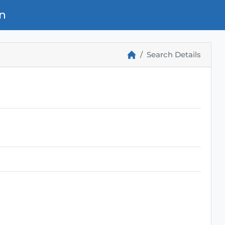
n
Search Details