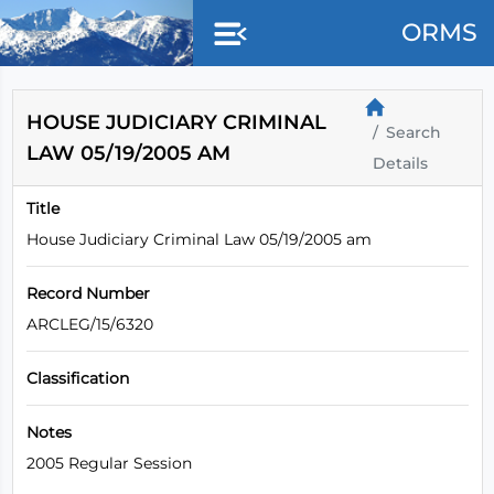
Skip to main content
ORMS
HOUSE JUDICIARY CRIMINAL
Search
LAW 05/19/2005 AM
Details
Title
House Judiciary Criminal Law 05/19/2005 am
Record Number
ARCLEG/15/6320
Classification
Notes
2005 Regular Session