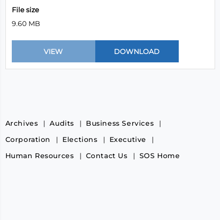
File size
9.60 MB
Archives
Audits
Business Services
Corporation
Elections
Executive
Human Resources
Contact Us
SOS Home