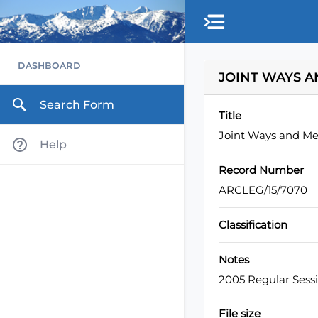
Skip to main content
DASHBOARD
JOINT WAYS A
Search Form
Title
Joint Ways and Me
Help
Record Number
ARCLEG/15/7070
Classification
Notes
2005 Regular Sess
File size