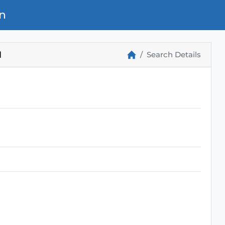
n
M
Search Details