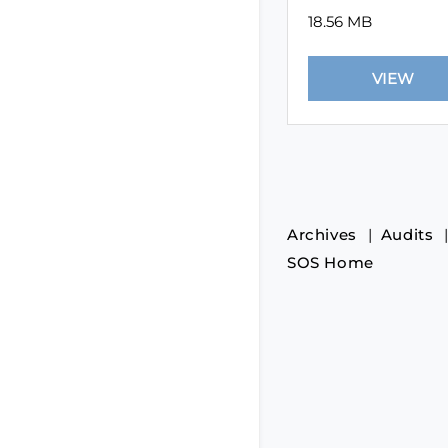
18.56 MB
Archives
Audits
SOS Home