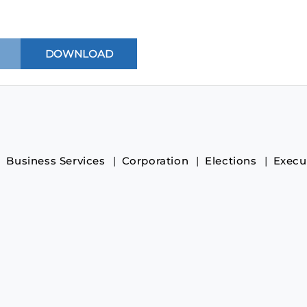
Business Services
Corporation
Elections
Execu