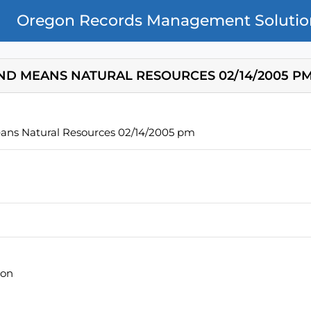
Oregon Records Management Solutio
ND MEANS NATURAL RESOURCES 02/14/2005 P
ans Natural Resources 02/14/2005 pm
ion