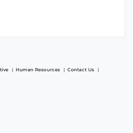
tive
Human Resources
Contact Us