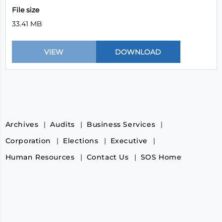
File size
33.41 MB
Archives
Audits
Business Services
Corporation
Elections
Executive
Human Resources
Contact Us
SOS Home