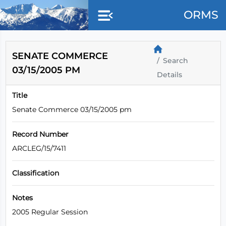
Skip to main content
ORMS
SENATE COMMERCE
Search
03/15/2005 PM
Details
Title
Senate Commerce 03/15/2005 pm
Record Number
ARCLEG/15/7411
Classification
Notes
2005 Regular Session