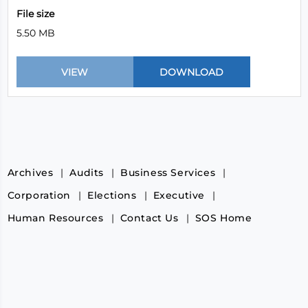
File size
5.50 MB
Archives
Audits
Business Services
Corporation
Elections
Executive
Human Resources
Contact Us
SOS Home