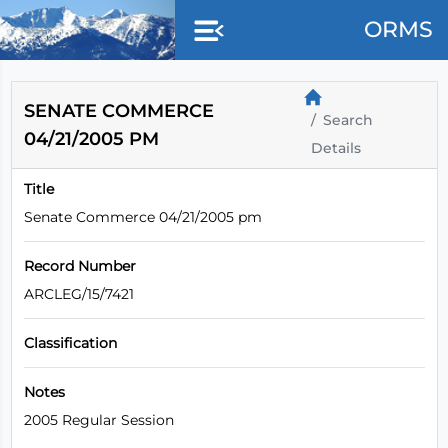
Skip to main content
ORMS
SENATE COMMERCE
Search
04/21/2005 PM
Details
Title
Senate Commerce 04/21/2005 pm
Record Number
ARCLEG/15/7421
Classification
Notes
2005 Regular Session