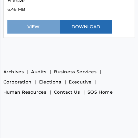
File size
6.48 MB
Archives
Audits
Business Services
Corporation
Elections
Executive
Human Resources
Contact Us
SOS Home