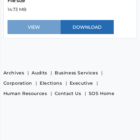
File size
14.73 MB
Archives
Audits
Business Services
Corporation
Elections
Executive
Human Resources
Contact Us
SOS Home