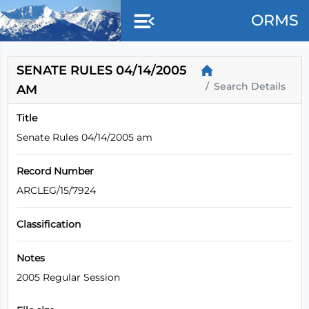
Skip to main content
ORMS
SENATE RULES 04/14/2005
Search Details
AM
Title
Senate Rules 04/14/2005 am
Record Number
ARCLEG/15/7924
Classification
Notes
2005 Regular Session