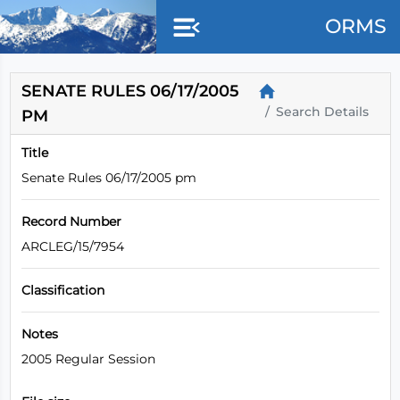
Skip to main content
ORMS
SENATE RULES 06/17/2005
Search Details
PM
Title
Senate Rules 06/17/2005 pm
Record Number
ARCLEG/15/7954
Classification
Notes
2005 Regular Session