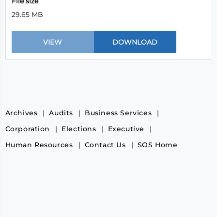
File size
29.65 MB
Archives
Audits
Business Services
Corporation
Elections
Executive
Human Resources
Contact Us
SOS Home