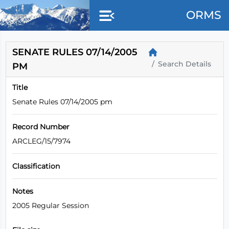
Skip to main content
ORMS
SENATE RULES 07/14/2005
Search Details
PM
Title
Senate Rules 07/14/2005 pm
Record Number
ARCLEG/15/7974
Classification
Notes
2005 Regular Session