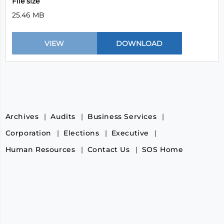
File size
25.46 MB
Archives
Audits
Business Services
Corporation
Elections
Executive
Human Resources
Contact Us
SOS Home