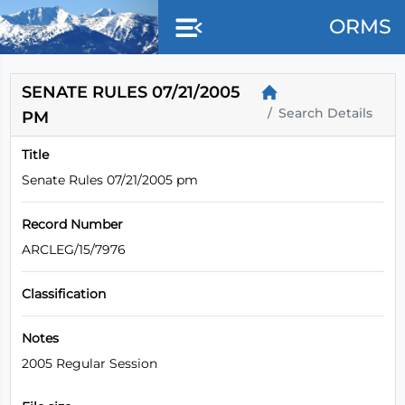
Skip to main content
ORMS
SENATE RULES 07/21/2005
Search Details
PM
Title
Senate Rules 07/21/2005 pm
Record Number
ARCLEG/15/7976
Classification
Notes
2005 Regular Session