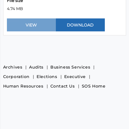
File size
4.74 MB
Archives
Audits
Business Services
Corporation
Elections
Executive
Human Resources
Contact Us
SOS Home