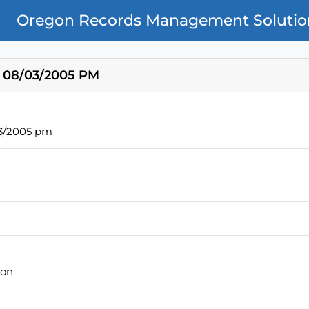
Oregon Records Management Solutio
 08/03/2005 PM
03/2005 pm
ion