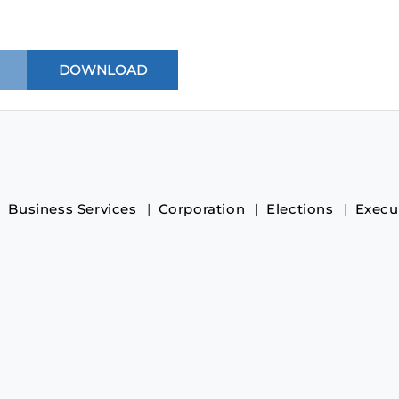
Business Services
Corporation
Elections
Execu