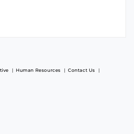
tive
Human Resources
Contact Us