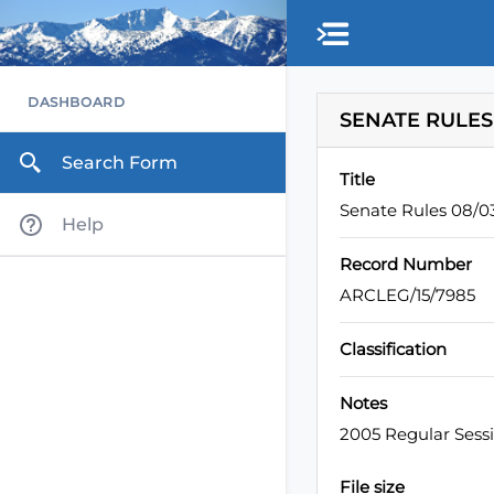
Skip to main content
DASHBOARD
SENATE RULES
Search Form
Title
Senate Rules 08/
Help
Record Number
ARCLEG/15/7985
Classification
Notes
2005 Regular Sess
File size