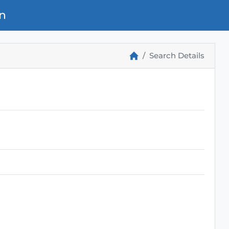
n
Search Details