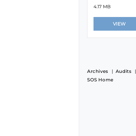
4.17 MB
Archives
Audits
SOS Home