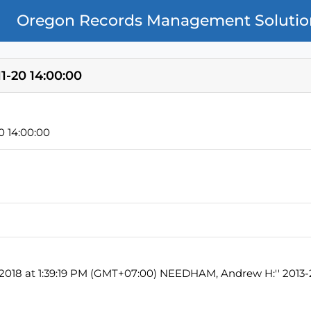
Oregon Records Management Solutio
1-20 14:00:00
0 14:00:00
, 2018 at 1:39:19 PM (GMT+07:00) NEEDHAM, Andrew H:'' 2013-