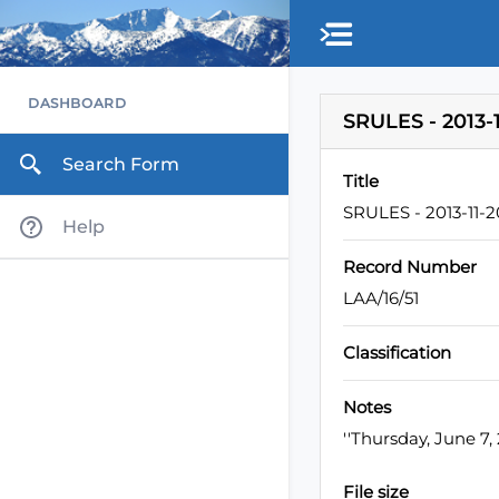
Skip to main content
DASHBOARD
SRULES - 2013-1
Search Form
Title
SRULES - 2013-11-2
Help
Record Number
LAA/16/51
Classification
Notes
''Thursday, June 7
File size