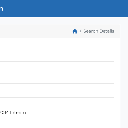
n
Search Details
2014 Interim