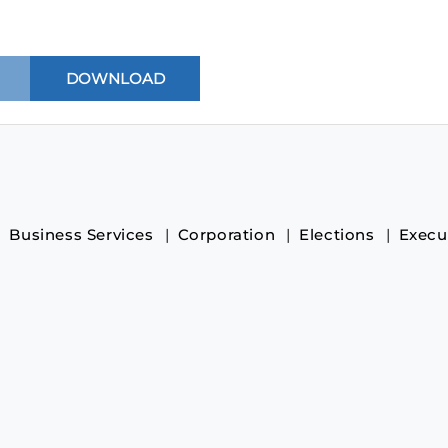
Business Services
Corporation
Elections
Execu