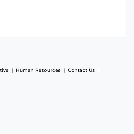
tive
Human Resources
Contact Us