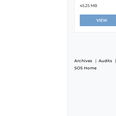
45.25 MB
Archives
Audits
SOS Home