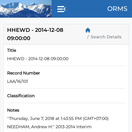
Skip to main content
ORMS
HHEWD - 2014-12-08
Search Details
09:00:00
Title
HHEWD - 2014-12-08 09:00:00
Record Number
LAA/16/101
Classification
Notes
''Thursday, June 7, 2018 at 1:43:55 PM (GMT+07:00)
NEEDHAM, Andrew H:'' 2013-2014 Interim