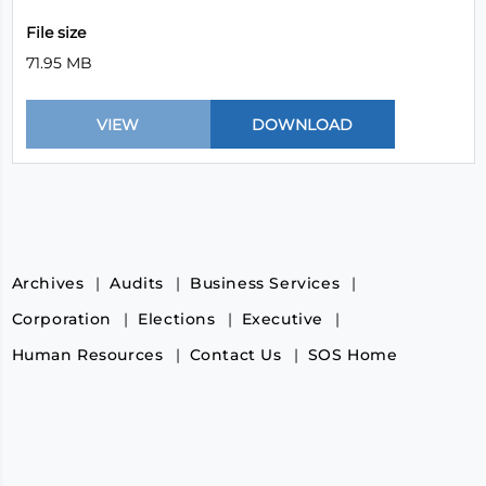
File size
71.95 MB
Archives
Audits
Business Services
Corporation
Elections
Executive
Human Resources
Contact Us
SOS Home