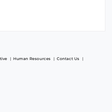
tive
Human Resources
Contact Us