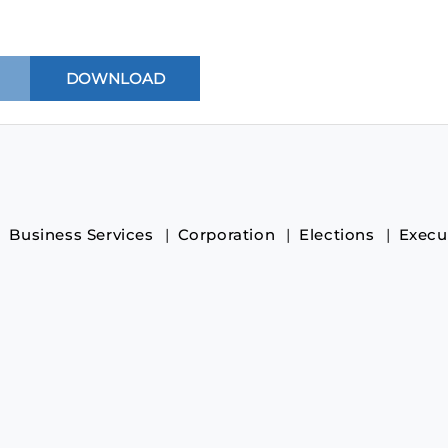
Business Services
Corporation
Elections
Execu