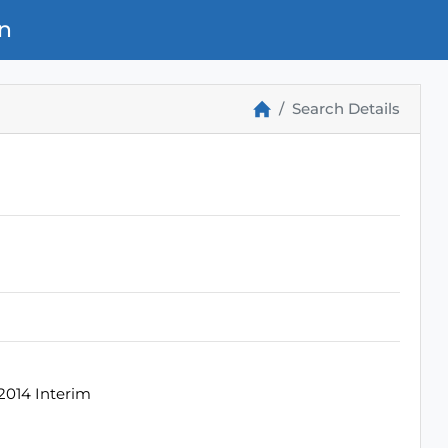
n
Search Details
2014 Interim