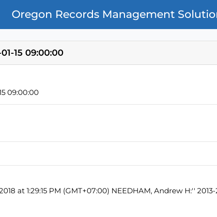
Oregon Records Management Solutio
01-15 09:00:00
5 09:00:00
, 2018 at 1:29:15 PM (GMT+07:00) NEEDHAM, Andrew H:'' 2013-