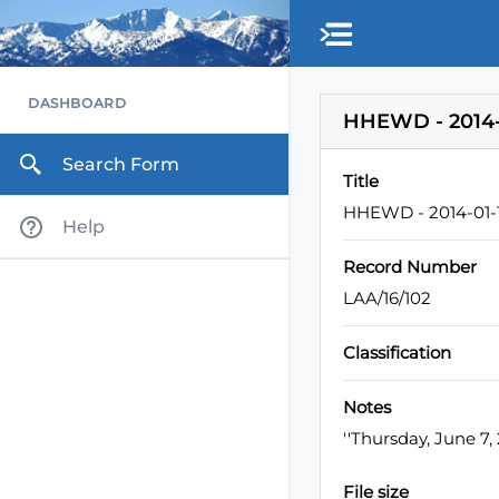
Skip to main content
DASHBOARD
HHEWD - 2014-
Search Form
Title
HHEWD - 2014-01-1
Help
Record Number
LAA/16/102
Classification
Notes
''Thursday, June 7
File size