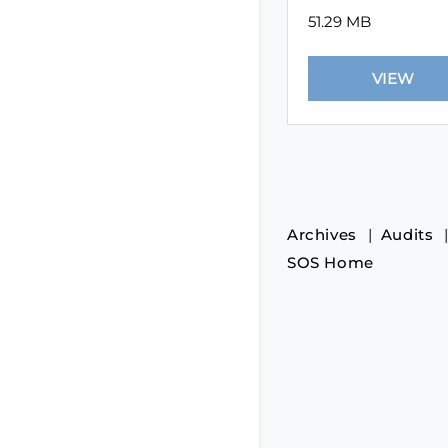
51.29 MB
Archives
Audits
SOS Home