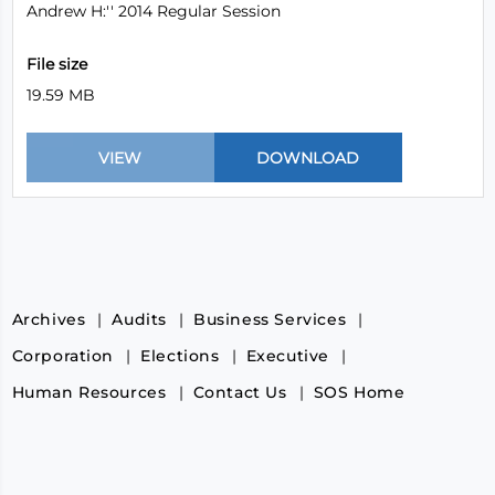
Andrew H:'' 2014 Regular Session
File size
19.59 MB
Archives
Audits
Business Services
Corporation
Elections
Executive
Human Resources
Contact Us
SOS Home