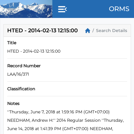
Skip to main content
ORMS
HTED - 2014-02-13 12:15:00
Search Details
Title
HTED - 2014-02-13 12:15:00
Record Number
LAA/16/371
Classification
Notes
''Thursday, June 7, 2018 at 1:59:16 PM (GMT+07:00)
NEEDHAM, Andrew H:'' 2014 Regular Session ''Thursday,
June 14, 2018 at 1:41:39 PM (GMT+07:00) NEEDHAM,