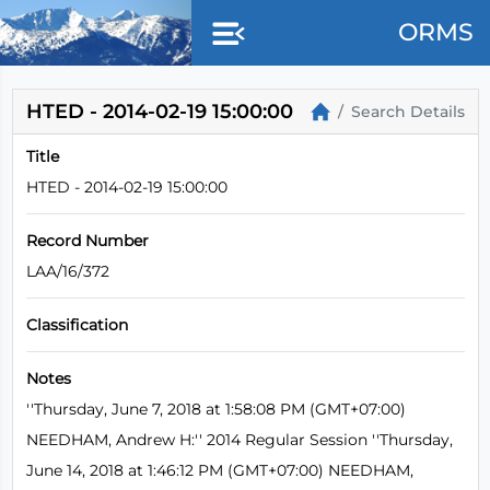
Skip to main content
ORMS
HTED - 2014-02-19 15:00:00
Search Details
Title
HTED - 2014-02-19 15:00:00
Record Number
LAA/16/372
Classification
Notes
''Thursday, June 7, 2018 at 1:58:08 PM (GMT+07:00)
NEEDHAM, Andrew H:'' 2014 Regular Session ''Thursday,
June 14, 2018 at 1:46:12 PM (GMT+07:00) NEEDHAM,