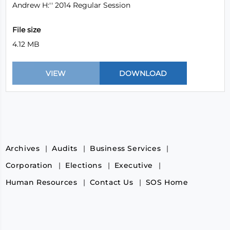
Andrew H:'' 2014 Regular Session
File size
4.12 MB
Archives
Audits
Business Services
Corporation
Elections
Executive
Human Resources
Contact Us
SOS Home