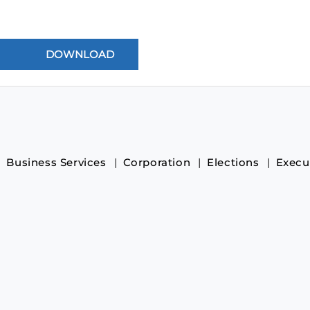
Business Services
Corporation
Elections
Execu