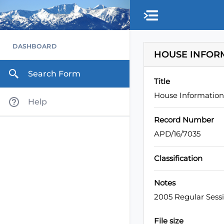
Skip to main content
DASHBOARD
HOUSE INFOR
Search Form
Title
House Informatio
Help
Record Number
APD/16/7035
Classification
Notes
2005 Regular Sess
File size