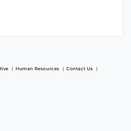
tive
Human Resources
Contact Us