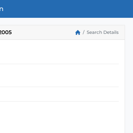
n
2005
Search Details