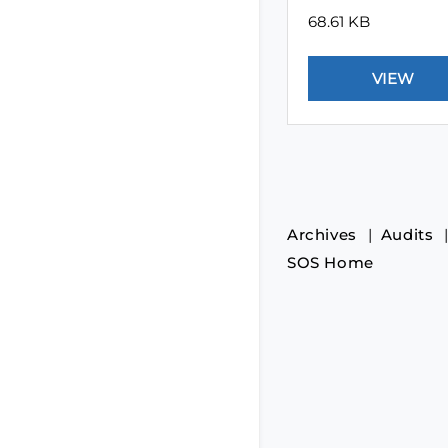
68.61 KB
Archives
Audits
SOS Home