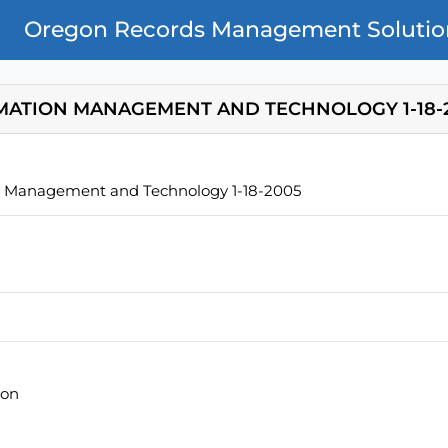
Oregon Records Management Solutio
MATION MANAGEMENT AND TECHNOLOGY 1-18-
n Management and Technology 1-18-2005
ion