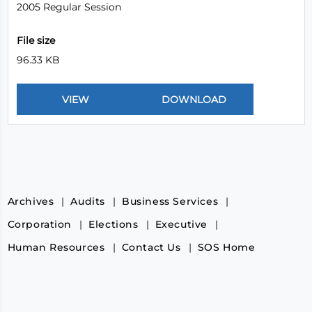
2005 Regular Session
File size
96.33 KB
Archives
Audits
Business Services
Corporation
Elections
Executive
Human Resources
Contact Us
SOS Home