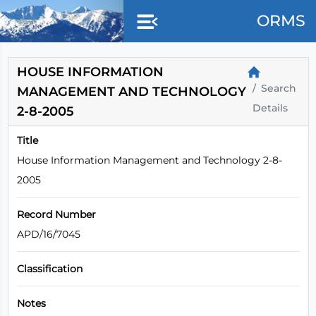
Skip to main content
ORMS
HOUSE INFORMATION
Search
MANAGEMENT AND TECHNOLOGY
Details
2-8-2005
Title
House Information Management and Technology 2-8-
2005
Record Number
APD/16/7045
Classification
Notes