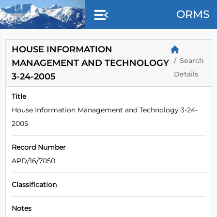
Skip to main content
ORMS
HOUSE INFORMATION
Search
MANAGEMENT AND TECHNOLOGY
Details
3-24-2005
Title
House Information Management and Technology 3-24-
2005
Record Number
APD/16/7050
Classification
Notes