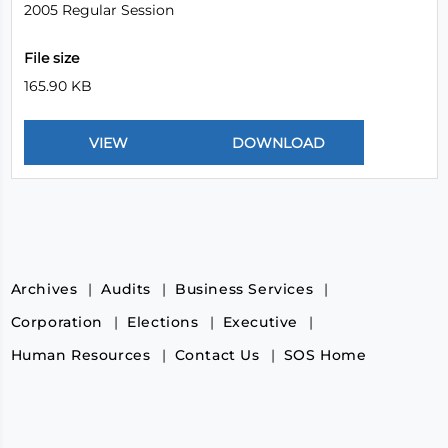
2005 Regular Session
File size
165.90 KB
Archives
Audits
Business Services
Corporation
Elections
Executive
Human Resources
Contact Us
SOS Home