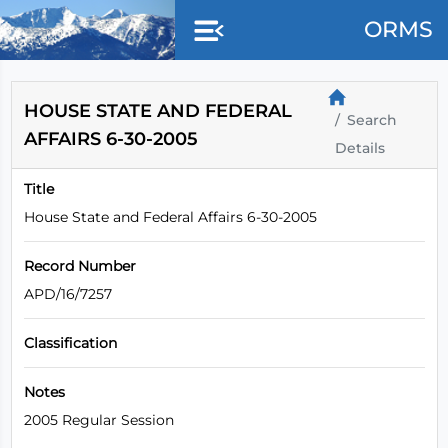
Skip to main content
ORMS
HOUSE STATE AND FEDERAL
Search
AFFAIRS 6-30-2005
Details
Title
House State and Federal Affairs 6-30-2005
Record Number
APD/16/7257
Classification
Notes
2005 Regular Session