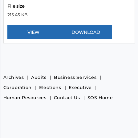
File size
215.45 KB
Archives
Audits
Business Services
Corporation
Elections
Executive
Human Resources
Contact Us
SOS Home