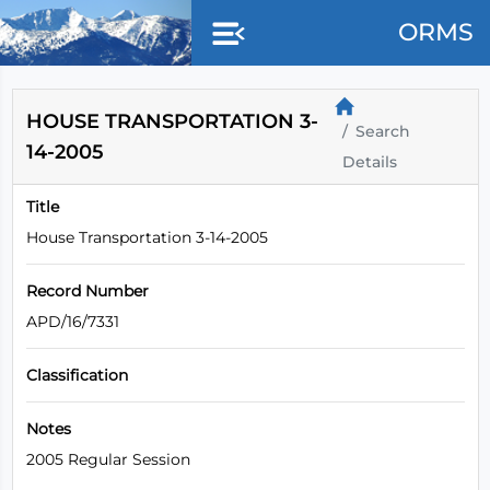
Skip to main content
ORMS
HOUSE TRANSPORTATION 3-
Search
14-2005
Details
Title
House Transportation 3-14-2005
Record Number
APD/16/7331
Classification
Notes
2005 Regular Session