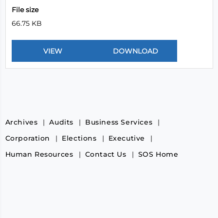
File size
66.75 KB
Archives
Audits
Business Services
Corporation
Elections
Executive
Human Resources
Contact Us
SOS Home