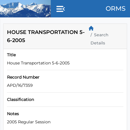
Skip to main content
ORMS
HOUSE TRANSPORTATION 5-
Search
6-2005
Details
Title
House Transportation 5-6-2005
Record Number
APD/16/7359
Classification
Notes
2005 Regular Session