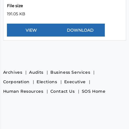
File size
191.05 KB
Archives
Audits
Business Services
Corporation
Elections
Executive
Human Resources
Contact Us
SOS Home