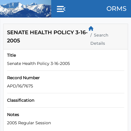
Skip to main content
ORMS
SENATE HEALTH POLICY 3-16-
Search
2005
Details
Title
Senate Health Policy 3-16-2005
Record Number
APD/16/7675
Classification
Notes
2005 Regular Session