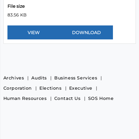
File size
83.56 KB
Archives
Audits
Business Services
Corporation
Elections
Executive
Human Resources
Contact Us
SOS Home