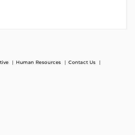
tive
Human Resources
Contact Us