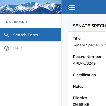
Skip to main content
DASHBOARD
SENATE SPECI
Search Form
Title
Senate Special Bu
Help
Record Number
APD/16/8249
Classification
Notes
File size
126.58 KB