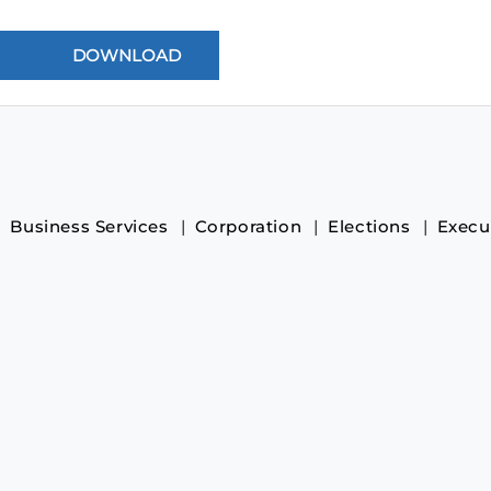
Business Services
Corporation
Elections
Execu