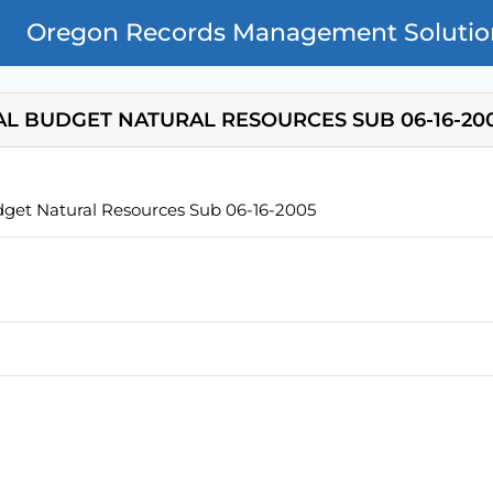
Oregon Records Management Solutio
AL BUDGET NATURAL RESOURCES SUB 06-16-20
dget Natural Resources Sub 06-16-2005