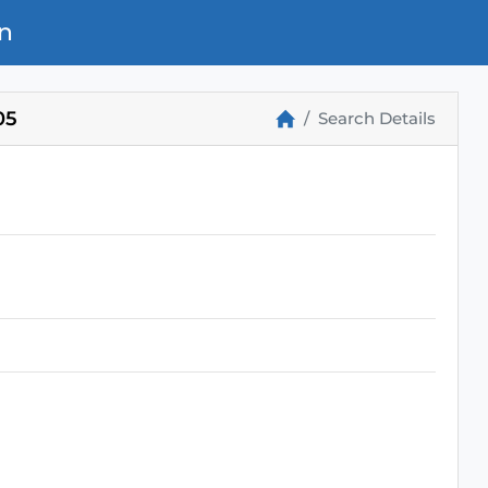
n
05
Search Details