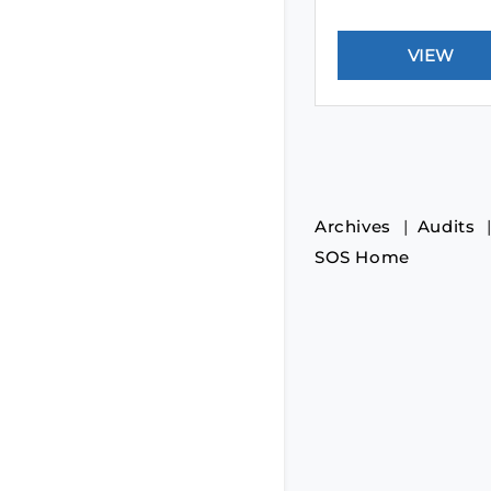
Archives
Audits
SOS Home