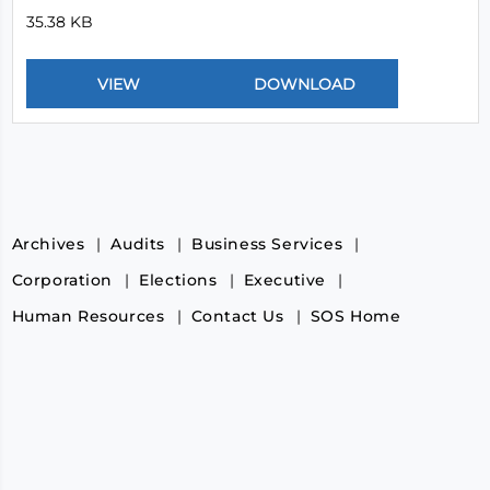
35.38 KB
Archives
Audits
Business Services
Corporation
Elections
Executive
Human Resources
Contact Us
SOS Home