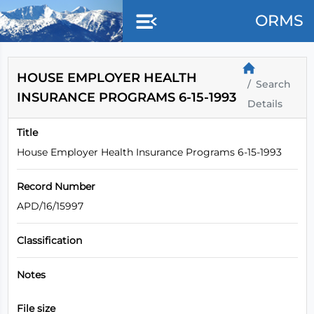
Skip to main content
ORMS
HOUSE EMPLOYER HEALTH
Search
INSURANCE PROGRAMS 6-15-1993
Details
Title
House Employer Health Insurance Programs 6-15-1993
Record Number
APD/16/15997
Classification
Notes
File size