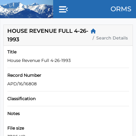
Skip to main content
ORMS
HOUSE REVENUE FULL 4-26-
Search Details
1993
Title
House Revenue Full 4-26-1993
Record Number
APD/16/16808
Classification
Notes
File size