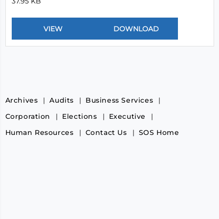
37.95 KB
Archives
Audits
Business Services
Corporation
Elections
Executive
Human Resources
Contact Us
SOS Home