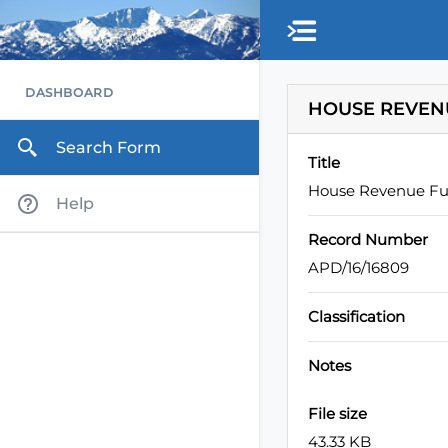
Skip to main content
DASHBOARD
HOUSE REVENU
Search Form
Title
House Revenue Ful
Help
Record Number
APD/16/16809
Classification
Notes
File size
43.33 KB