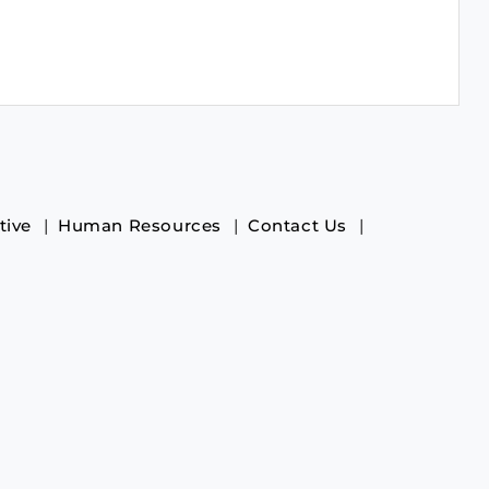
tive
Human Resources
Contact Us