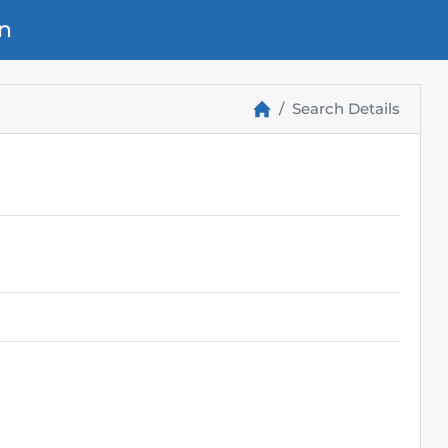
n
Search Details