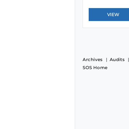
Archives
Audits
SOS Home