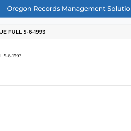
Oregon Records Management Solutio
E FULL 5-6-1993
l 5-6-1993