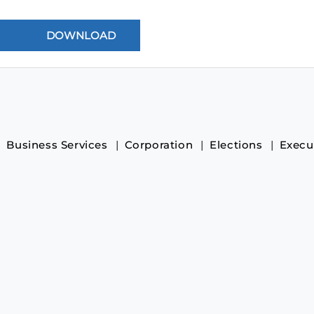
Business Services
Corporation
Elections
Execu