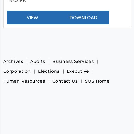
49.03 KB
Archives
Audits
Business Services
Corporation
Elections
Executive
Human Resources
Contact Us
SOS Home