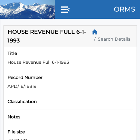
Skip to main content
ORMS
HOUSE REVENUE FULL 6-1-
Search Details
1993
Title
House Revenue Full 6-1-1993
Record Number
APD/16/16819
Classification
Notes
File size