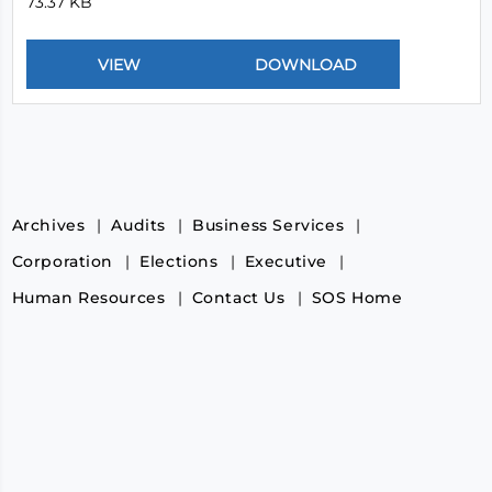
73.37 KB
Archives
Audits
Business Services
Corporation
Elections
Executive
Human Resources
Contact Us
SOS Home