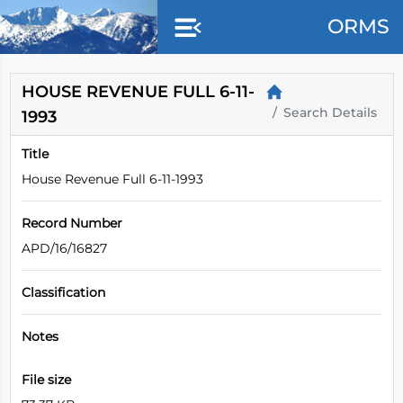
Skip to main content
ORMS
HOUSE REVENUE FULL 6-11-
Search Details
1993
Title
House Revenue Full 6-11-1993
Record Number
APD/16/16827
Classification
Notes
File size