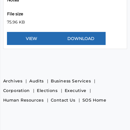
Notes
File size
75.96 KB
Archives
Audits
Business Services
Corporation
Elections
Executive
Human Resources
Contact Us
SOS Home