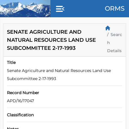
Skip to main content
ORMS
SENATE AGRICULTURE AND
Searc
NATURAL RESOURCES LAND USE
h
SUBCOMMITTEE 2-17-1993
Details
Title
Senate Agriculture and Natural Resources Land Use
Subcommittee 2-17-1993
Record Number
APD/16/17047
Classification