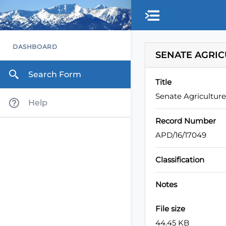
Skip to main content
DASHBOARD
SENATE AGRIC
Search Form
Title
Senate Agricultur
Help
Record Number
APD/16/17049
Classification
Notes
File size
44.45 KB