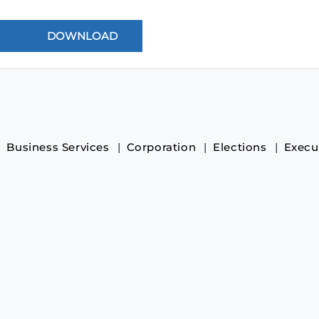
Business Services
Corporation
Elections
Execu