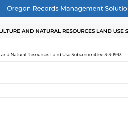
Oregon Records Management Solutio
ULTURE AND NATURAL RESOURCES LAND USE S
e and Natural Resources Land Use Subcommittee 3-3-1993