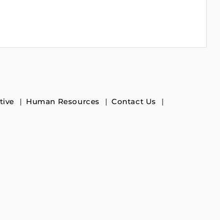
tive
Human Resources
Contact Us