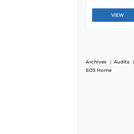
Archives
Audits
SOS Home