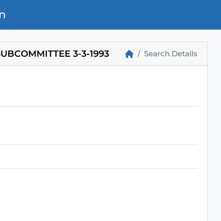
n
UBCOMMITTEE 3-3-1993
Search Details