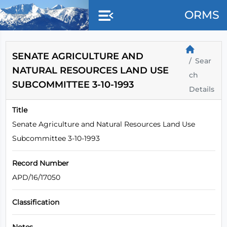
Skip to main content
ORMS
SENATE AGRICULTURE AND
Sear
NATURAL RESOURCES LAND USE
ch
SUBCOMMITTEE 3-10-1993
Details
Title
Senate Agriculture and Natural Resources Land Use
Subcommittee 3-10-1993
Record Number
APD/16/17050
Classification