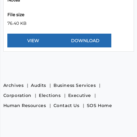
Notes
File size
76.40 KB
Archives
Audits
Business Services
Corporation
Elections
Executive
Human Resources
Contact Us
SOS Home