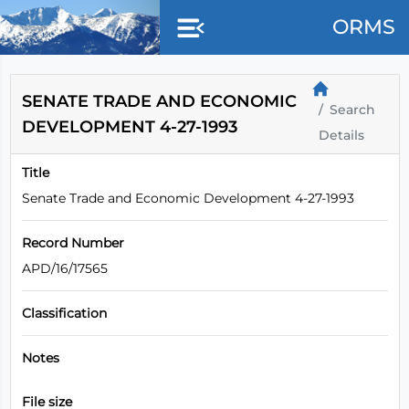
Skip to main content
ORMS
SENATE TRADE AND ECONOMIC
Search
DEVELOPMENT 4-27-1993
Details
Title
Senate Trade and Economic Development 4-27-1993
Record Number
APD/16/17565
Classification
Notes
File size