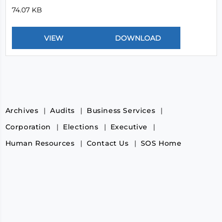
74.07 KB
Archives
Audits
Business Services
Corporation
Elections
Executive
Human Resources
Contact Us
SOS Home