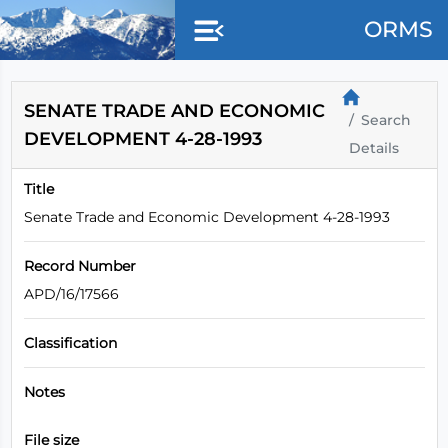
Skip to main content
ORMS
SENATE TRADE AND ECONOMIC
Search
DEVELOPMENT 4-28-1993
Details
Title
Senate Trade and Economic Development 4-28-1993
Record Number
APD/16/17566
Classification
Notes
File size