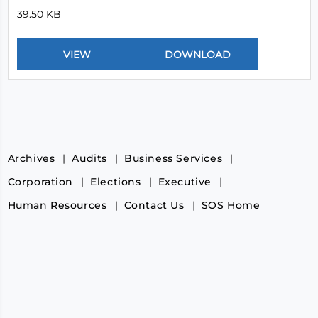
39.50 KB
Archives
Audits
Business Services
Corporation
Elections
Executive
Human Resources
Contact Us
SOS Home