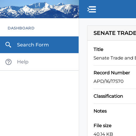
Skip to main content
DASHBOARD
SENATE TRADE
Search Form
Title
Senate Trade and
Help
Record Number
APD/16/17570
Classification
Notes
File size
40.14 KB