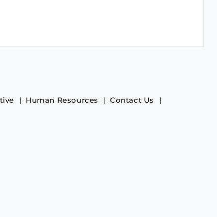
tive
Human Resources
Contact Us