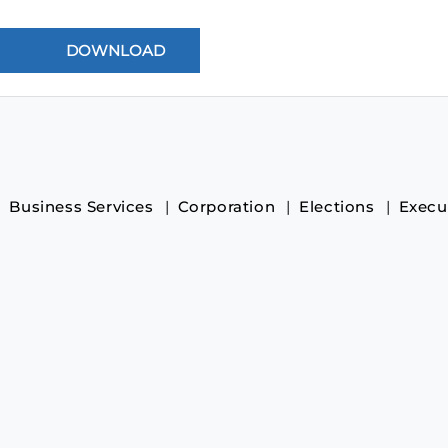
Business Services
Corporation
Elections
Execu