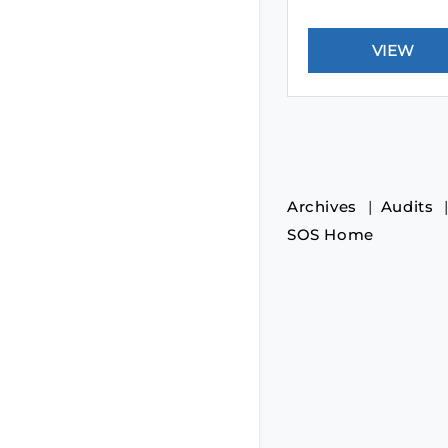
Archives
Audits
SOS Home