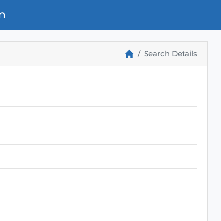
n
Search Details