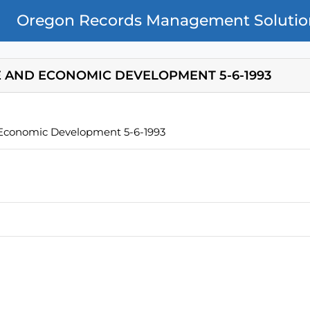
Oregon Records Management Solutio
 AND ECONOMIC DEVELOPMENT 5-6-1993
 Economic Development 5-6-1993