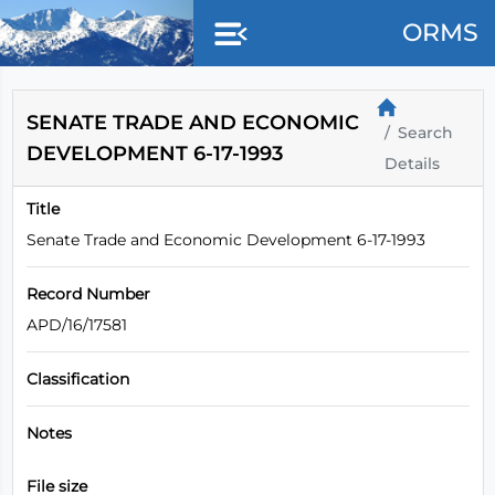
Skip to main content
ORMS
SENATE TRADE AND ECONOMIC
Search
DEVELOPMENT 6-17-1993
Details
Title
Senate Trade and Economic Development 6-17-1993
Record Number
APD/16/17581
Classification
Notes
File size