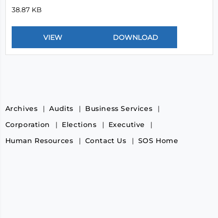
38.87 KB
Archives
Audits
Business Services
Corporation
Elections
Executive
Human Resources
Contact Us
SOS Home