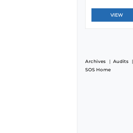
Archives
Audits
SOS Home