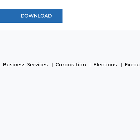
Business Services
Corporation
Elections
Execu