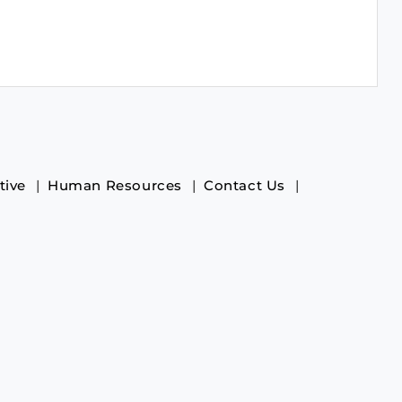
tive
Human Resources
Contact Us