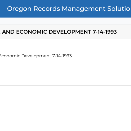
Oregon Records Management Solutio
 AND ECONOMIC DEVELOPMENT 7-14-1993
Economic Development 7-14-1993