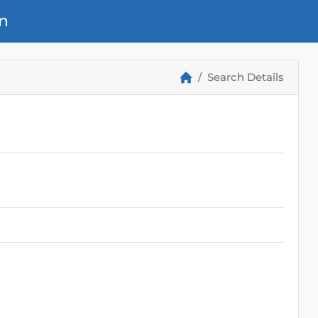
n
Search Details