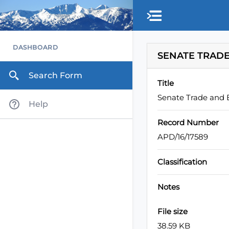
Skip to main content
DASHBOARD
SENATE TRADE
Search Form
Title
Senate Trade and 
Help
Record Number
APD/16/17589
Classification
Notes
File size
38.59 KB