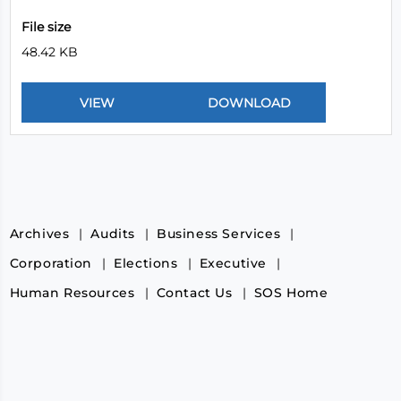
File size
48.42 KB
Archives
Audits
Business Services
Corporation
Elections
Executive
Human Resources
Contact Us
SOS Home