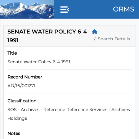
Skip to main content
ORMS
SENATE WATER POLICY 6-4-
Search Details
1991
Title
Senate Water Policy 6-4-1991
Record Number
AD/16/001271
Classification
SOS - Archives - Reference Reference Services - Archives
Holdings
Notes