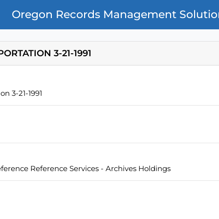
Oregon Records Management Solutio
ORTATION 3-21-1991
on 3-21-1991
eference Reference Services - Archives Holdings