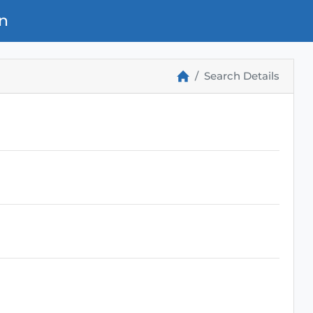
n
Search Details