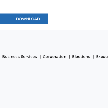
Business Services
Corporation
Elections
Execu