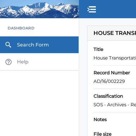
Skip to main content
DASHBOARD
HOUSE TRANSP
Search Form
Title
House Transportati
Help
Record Number
AD/16/002229
Classification
SOS - Archives - R
Notes
File size