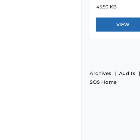
45.50 KB
Archives
Audits
SOS Home