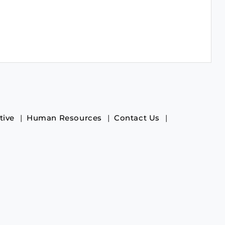
tive
Human Resources
Contact Us