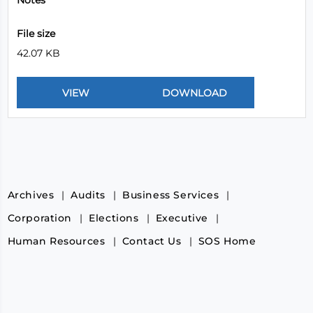
Notes
File size
42.07 KB
Archives
Audits
Business Services
Corporation
Elections
Executive
Human Resources
Contact Us
SOS Home