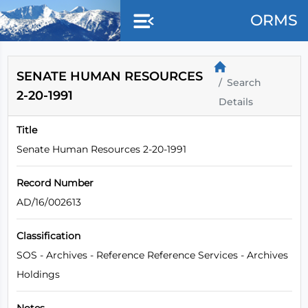
Skip to main content
ORMS
SENATE HUMAN RESOURCES
Search
2-20-1991
Details
Title
Senate Human Resources 2-20-1991
Record Number
AD/16/002613
Classification
SOS - Archives - Reference Reference Services - Archives
Holdings